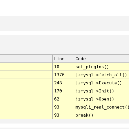
Line
Code
10
set_plugins()
1376
jzmysql->fetch_all()
248
jzmysql->Execute()
170
jzmysql->Init()
62
jzmysql->Open()
93
mysqli_real_connect(
93
break()