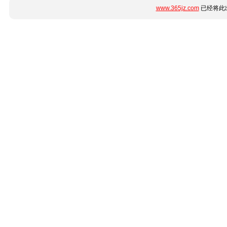
www.365jz.com
已经将此