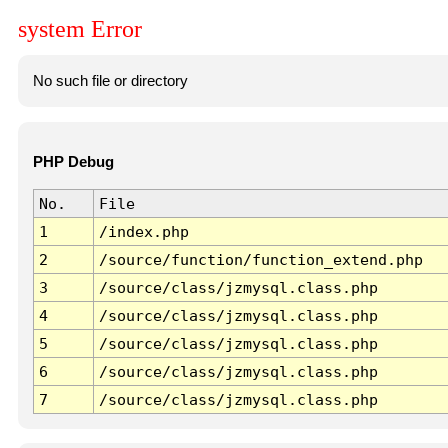
system Error
No such file or directory
PHP Debug
No.
File
1
/index.php
2
/source/function/function_extend.php
3
/source/class/jzmysql.class.php
4
/source/class/jzmysql.class.php
5
/source/class/jzmysql.class.php
6
/source/class/jzmysql.class.php
7
/source/class/jzmysql.class.php