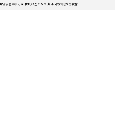
出错信息详细记录, 由此给您带来的访问不便我们深感歉意.