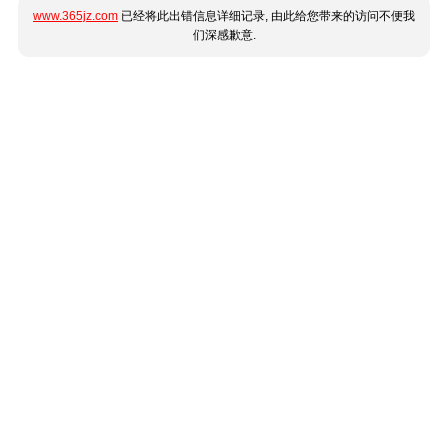
www.365jz.com
已经将此出错信息详细记录, 由此给您带来的访问不便我
们深感歉意.