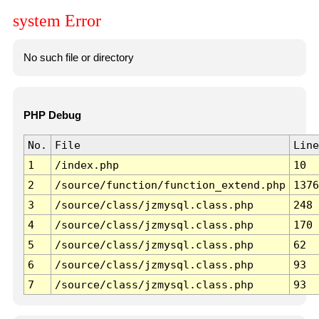
system Error
No such file or directory
PHP Debug
No.
File
Line
1
/index.php
10
2
/source/function/function_extend.php
1376
3
/source/class/jzmysql.class.php
248
4
/source/class/jzmysql.class.php
170
5
/source/class/jzmysql.class.php
62
6
/source/class/jzmysql.class.php
93
7
/source/class/jzmysql.class.php
93