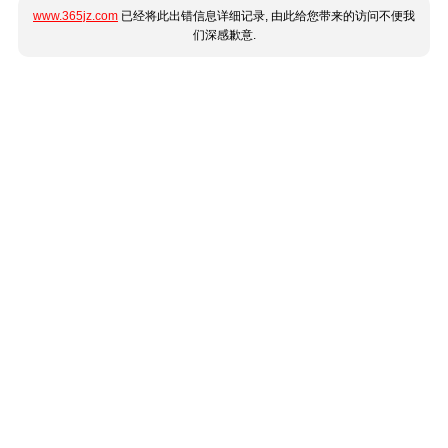
www.365jz.com
已经将此出错信息详细记录, 由此给您带来的访问不便我
们深感歉意.