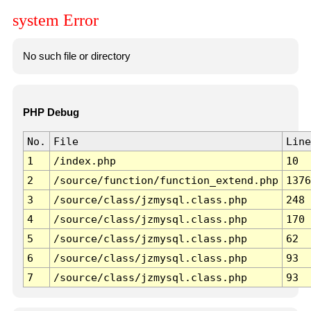
system Error
No such file or directory
PHP Debug
No.
File
Line
1
/index.php
10
2
/source/function/function_extend.php
1376
3
/source/class/jzmysql.class.php
248
4
/source/class/jzmysql.class.php
170
5
/source/class/jzmysql.class.php
62
6
/source/class/jzmysql.class.php
93
7
/source/class/jzmysql.class.php
93