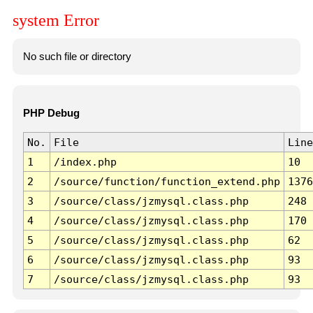
system Error
No such file or directory
PHP Debug
No.
File
Line
1
/index.php
10
2
/source/function/function_extend.php
1376
3
/source/class/jzmysql.class.php
248
4
/source/class/jzmysql.class.php
170
5
/source/class/jzmysql.class.php
62
6
/source/class/jzmysql.class.php
93
7
/source/class/jzmysql.class.php
93