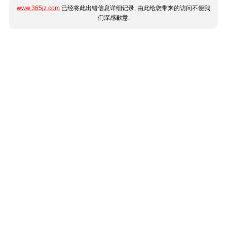
www.365jz.com
已经将此出错信息详细记录, 由此给您带来的访问不便我
们深感歉意.