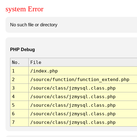
system Error
No such file or directory
PHP Debug
No.
File
1
/index.php
2
/source/function/function_extend.php
3
/source/class/jzmysql.class.php
4
/source/class/jzmysql.class.php
5
/source/class/jzmysql.class.php
6
/source/class/jzmysql.class.php
7
/source/class/jzmysql.class.php