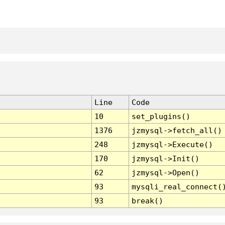
Line
Code
10
set_plugins()
1376
jzmysql->fetch_all()
248
jzmysql->Execute()
170
jzmysql->Init()
62
jzmysql->Open()
93
mysqli_real_connect(
93
break()