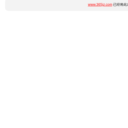
www.365jz.com
已经将此