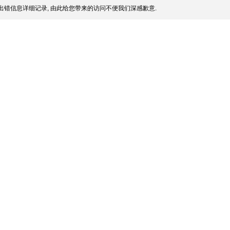
出错信息详细记录, 由此给您带来的访问不便我们深感歉意.