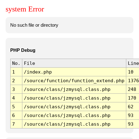
system Error
No such file or directory
PHP Debug
No.
File
Line
1
/index.php
10
2
/source/function/function_extend.php
1376
3
/source/class/jzmysql.class.php
248
4
/source/class/jzmysql.class.php
170
5
/source/class/jzmysql.class.php
62
6
/source/class/jzmysql.class.php
93
7
/source/class/jzmysql.class.php
93