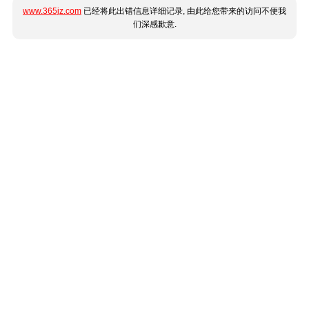
www.365jz.com
已经将此出错信息详细记录, 由此给您带来的访问不便我
们深感歉意.