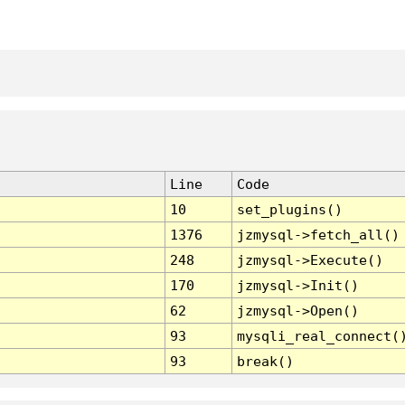
Line
Code
10
set_plugins()
1376
jzmysql->fetch_all()
248
jzmysql->Execute()
170
jzmysql->Init()
62
jzmysql->Open()
93
mysqli_real_connect(
93
break()