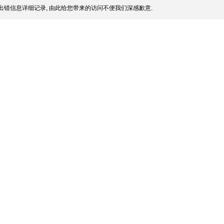
出错信息详细记录, 由此给您带来的访问不便我们深感歉意.