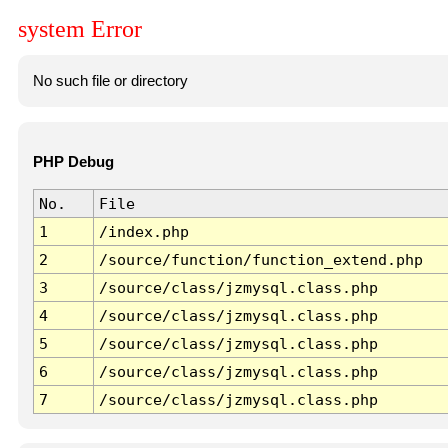
system Error
No such file or directory
PHP Debug
No.
File
1
/index.php
2
/source/function/function_extend.php
3
/source/class/jzmysql.class.php
4
/source/class/jzmysql.class.php
5
/source/class/jzmysql.class.php
6
/source/class/jzmysql.class.php
7
/source/class/jzmysql.class.php