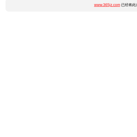
www.365jz.com
已经将此