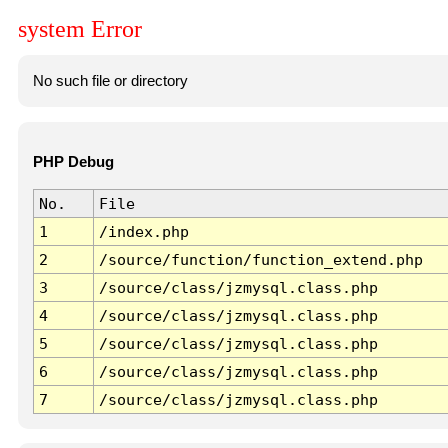
system Error
No such file or directory
PHP Debug
No.
File
1
/index.php
2
/source/function/function_extend.php
3
/source/class/jzmysql.class.php
4
/source/class/jzmysql.class.php
5
/source/class/jzmysql.class.php
6
/source/class/jzmysql.class.php
7
/source/class/jzmysql.class.php