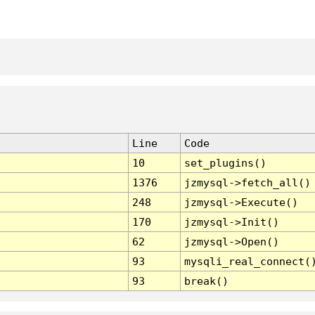
Line
Code
10
set_plugins()
1376
jzmysql->fetch_all()
248
jzmysql->Execute()
170
jzmysql->Init()
62
jzmysql->Open()
93
mysqli_real_connect(
93
break()