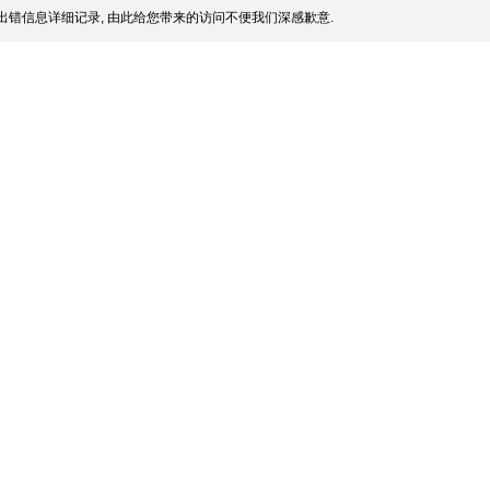
出错信息详细记录, 由此给您带来的访问不便我们深感歉意.