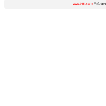
www.365jz.com
已经将此