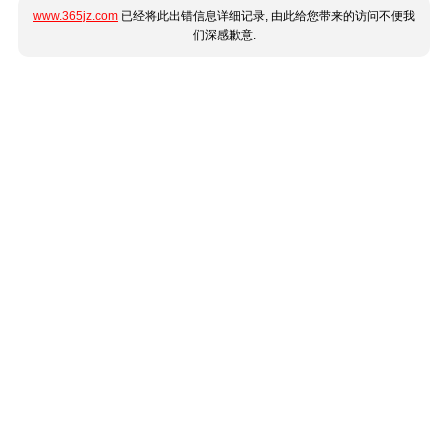
www.365jz.com
已经将此出错信息详细记录, 由此给您带来的访问不便我
们深感歉意.