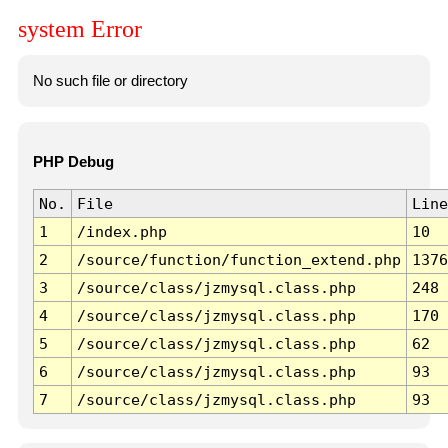
system Error
No such file or directory
PHP Debug
No.
File
Line
1
/index.php
10
2
/source/function/function_extend.php
1376
3
/source/class/jzmysql.class.php
248
4
/source/class/jzmysql.class.php
170
5
/source/class/jzmysql.class.php
62
6
/source/class/jzmysql.class.php
93
7
/source/class/jzmysql.class.php
93